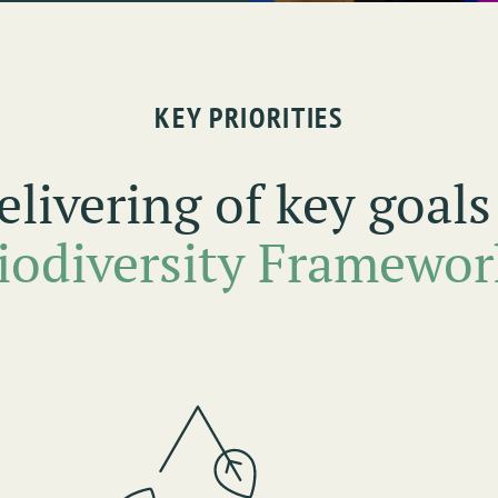
KEY PRIORITIES
elivering of key goal
iodiversity Framewor