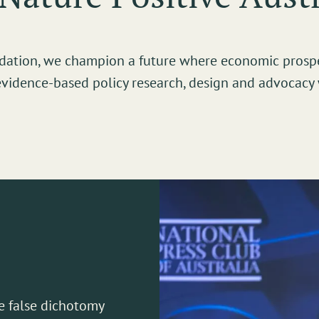
undation, we champion a future where economic prosp
evidence-based policy research, design and advocacy 
e false dichotomy