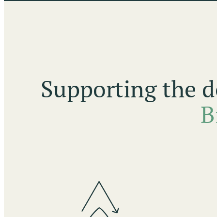
Supporting the d
B