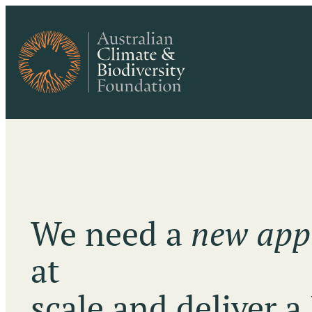
We need a
new app
at
scale and deliver a