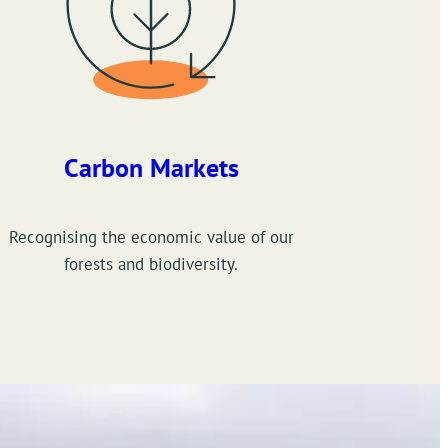
Carbon Markets
Recognising the economic value of our
forests and biodiversity.