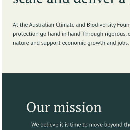
At the Australian Climate and Biodiversity Fo
protection go hand in hand. Through rigorous, 
nature and support economic growth and jobs.
Our mission
We believe it is time to move beyond th