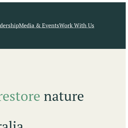
dership
Media & Events
Work With Us
restore
nature
alia.