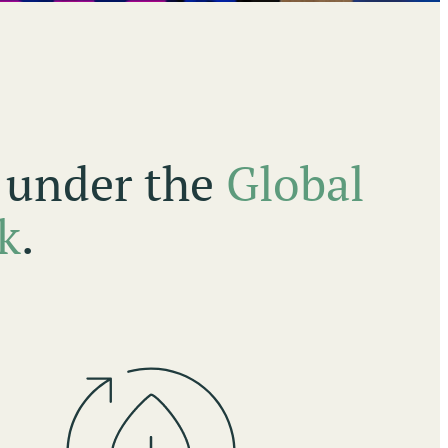
s under the
Global
k
.