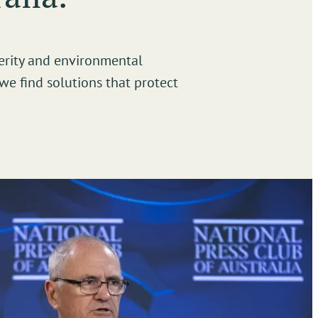
erity and environmental
we find solutions that protect